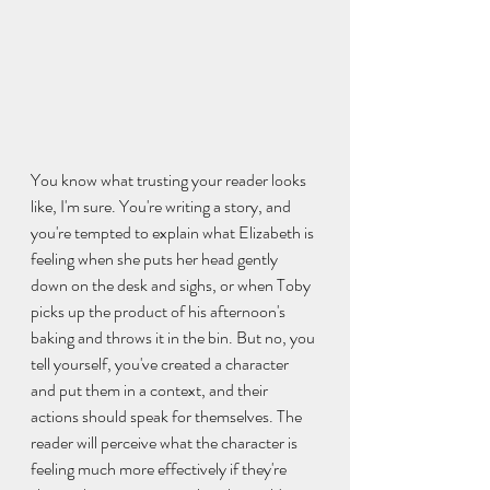
You know what trusting your reader looks 
like, I'm sure. You're writing a story, and 
you're tempted to explain what Elizabeth is 
feeling when she puts her head gently 
down on the desk and sighs, or when Toby 
picks up the product of his afternoon's 
baking and throws it in the bin. But no, you 
tell yourself, you've created a character 
and put them in a context, and their 
actions should speak for themselves. The 
reader will perceive what the character is 
feeling much more effectively if they're 