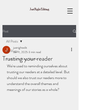
Post
All Posts
justrightedit
All Posts
Jan 9, 2025
3 min read
Trusting your reader
creative writing, theme
We're used to reminding ourselves about 
trusting our readers at a detailed level. But 
should we also trust our readers more to 
understand the overall themes and 
meanings of our stories as a whole?