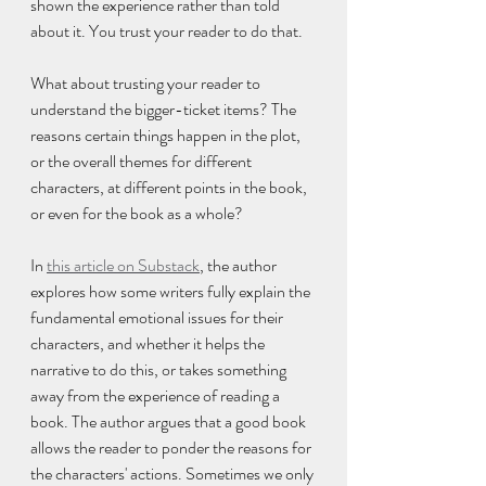
shown the experience rather than told 
about it. You trust your reader to do that.
What about trusting your reader to 
understand the bigger-ticket items? The 
reasons certain things happen in the plot, 
or the overall themes for different 
characters, at different points in the book, 
or even for the book as a whole?
In 
this article on Substack
, the author 
explores how some writers fully explain the 
fundamental emotional issues for their 
characters, and whether it helps the 
narrative to do this, or takes something 
away from the experience of reading a 
book. The author argues that a good book 
allows the reader to ponder the reasons for 
the characters' actions. Sometimes we only 