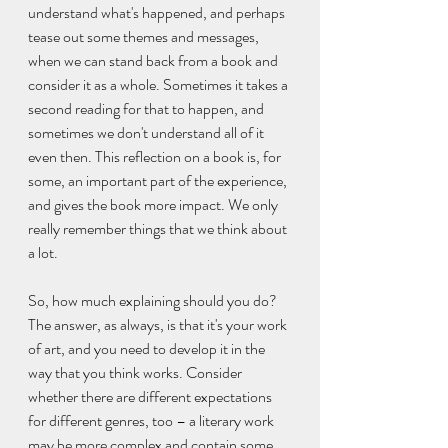
understand what's happened, and perhaps 
tease out some themes and messages, 
when we can stand back from a book and 
consider it as a whole. Sometimes it takes a 
second reading for that to happen, and 
sometimes we don't understand all of it 
even then. This reflection on a book is, for 
some, an important part of the experience, 
and gives the book more impact. We only 
really remember things that we think about 
a lot.
So, how much explaining should you do? 
The answer, as always, is that it's your work 
of art, and you need to develop it in the 
way that you think works. Consider 
whether there are different expectations 
for different genres, too – a literary work 
may be more complex and contain some 