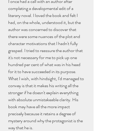
I once had a call with an author after 
completing a developmental edit of a 
literary novel. I loved the book and felt I 
had, on the whole, understood it, but the 
author was concerned to discover that 
there were some nuances of the plot and 
character motivations that I hadn't fully 
grasped. I tried to reassure the author that 
it's not necessary for me to pick up one 
hundred per cent of what was in his head 
for it to have succeeded in its purpose. 
What I wish, with hindsight, I'd managed to 
convey is that it makes his writing all the 
stronger if he doesn't explain everything 
with absolute unmistakeable clarity. His 
book may have all the more impact 
precisely because it retains a degree of 
mystery around why the protagonist is the 
way that he is.