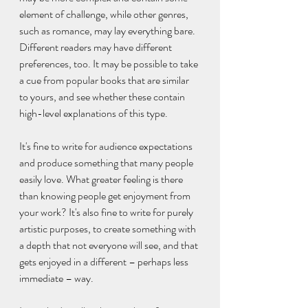
element of challenge, while other genres, 
such as romance, may lay everything bare. 
Different readers may have different 
preferences, too. It may be possible to take 
a cue from popular books that are similar 
to yours, and see whether these contain 
high-level explanations of this type.
It's fine to write for audience expectations 
and produce something that many people 
easily love. What greater feeling is there 
than knowing people get enjoyment from 
your work? It's also fine to write for purely 
artistic purposes, to create something with 
a depth that not everyone will see, and that 
gets enjoyed in a different – perhaps less 
immediate – way.