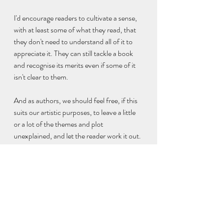
I'd encourage readers to cultivate a sense, 
with at least some of what they read, that 
they don't need to understand all of it to 
appreciate it. They can still tackle a book 
and recognise its merits even if some of it 
isn't clear to them.
And as authors, we should feel free, if this 
suits our artistic purposes, to leave a little 
or a lot of the themes and plot 
unexplained, and let the reader work it out.
Further Reading:
The 'show and tell' balancing act
What are you saying?