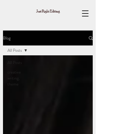
Blog
All Posts
All Posts
creative
writing,
theme