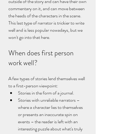
outside of the story and can have their own 
commentary on it, and can move between 
the heads of the characters in the scene. 
This last type of narrator is trickier to write 
well and is less popular nowadays, but we 
won't go into that here.
When does first person 
work well?
A few types of stories lend themselves well 
to a first-person viewpoint:
Stories in the form of a journal.
Stories with unreliable narrators – 
where a character lies to themselves 
or presents an inaccurate spin on 
events – the reader is left with an 
interesting puzzle about what's truly 