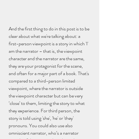
And the first thing to do in this post is to be 
clear about what we're talking about: a 
first-person viewpoint is a story in which 'I' 
am the narrator – that is, the viewpoint 
character and the narrator are the same, 
they are your protagonist for the scene, 
and often for a major part of a book. That's 
compared to a third-person limited 
viewpoint, where the narrator is outside 
the viewpoint character but can be very 
‘close’ to them, limiting the story to what 
they experience. For third person, the 
story is told using 'she', 'he' or 'they' 
pronouns. You could also use also 
omniscient narrator, who’s a narrator 