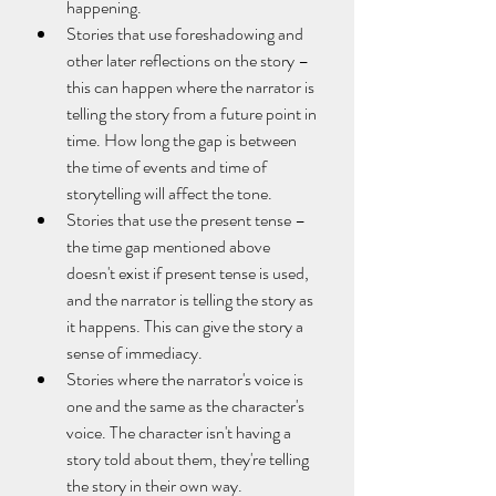
happening.
Stories that use foreshadowing and 
other later reflections on the story – 
this can happen where the narrator is 
telling the story from a future point in 
time. How long the gap is between 
the time of events and time of 
storytelling will affect the tone.
Stories that use the present tense – 
the time gap mentioned above 
doesn't exist if present tense is used, 
and the narrator is telling the story as 
it happens. This can give the story a 
sense of immediacy.
Stories where the narrator's voice is 
one and the same as the character's 
voice. The character isn't having a 
story told about them, they're telling 
the story in their own way.