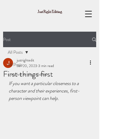
Post
All Posts
justrightedit
All Posts
Jan 20, 2023
3 min read
First things first
creative writing, theme
If you want a particular closeness to a 
character and their experiences, first-
person viewpoint can help.