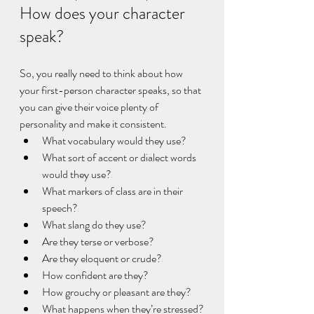
How does your character 
speak?
So, you really need to think about how 
your first-person character speaks, so that 
you can give their voice plenty of 
personality and make it consistent. 
What vocabulary would they use?
What sort of accent or dialect words 
would they use?
What markers of class are in their 
speech?
What slang do they use?
Are they terse or verbose?
Are they eloquent or crude?
How confident are they?
How grouchy or pleasant are they?
What happens when they’re stressed?