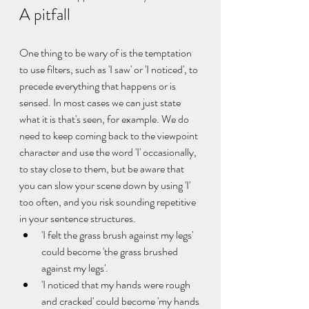
A pitfall
One thing to be wary of is the temptation 
to use filters, such as 'I saw' or 'I noticed', to 
precede everything that happens or is 
sensed. In most cases we can just state 
what it is that's seen, for example. We do 
need to keep coming back to the viewpoint 
character and use the word 'I' occasionally, 
to stay close to them, but be aware that 
you can slow your scene down by using 'I' 
too often, and you risk sounding repetitive 
in your sentence structures. 
'I felt the grass brush against my legs' 
could become 'the grass brushed 
against my legs'.
'I noticed that my hands were rough 
and cracked' could become 'my hands 