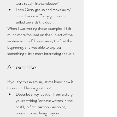
were rough, like sandpaper'.
'I saw Gerry get up and move away' 
could become 'Gerry got up and 
sidled towards the door'.
When I was writing those examples, I felt 
much more focused on the subject of the 
sentence once I'd taken away the 'I' at the 
beginning, and was able to express 
something a little more interesting about it. 
An exercise
If you try this exercise, let me know how it 
turns out. Have a go at this:
Describe a key location from a story 
you're writing (or have written in the 
past), in first-person viewpoint, 
present tense. Imagine your 