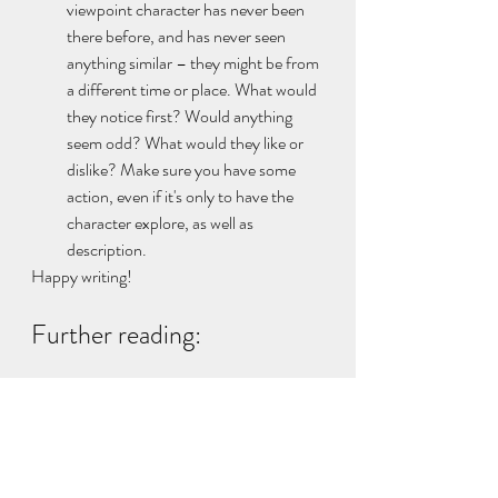
viewpoint character has never been 
there before, and has never seen 
anything similar – they might be from 
a different time or place. What would 
they notice first? Would anything 
seem odd? What would they like or 
dislike? Make sure you have some 
action, even if it's only to have the 
character explore, as well as 
description.
Happy writing!
Further reading:
If you'd like to know more about how to 
keep the reader close to your viewpoint 
character, try this post about narrative 
distance 
here
.