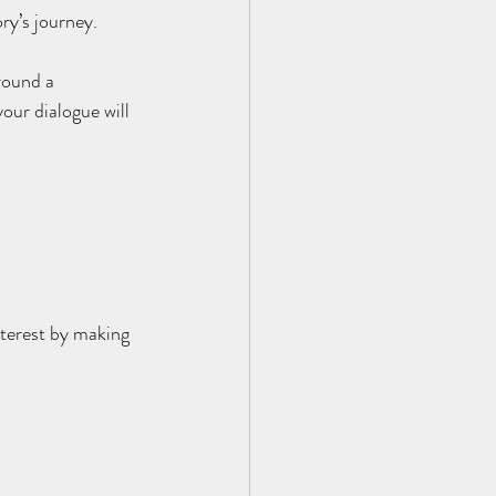
ry’s journey.
round a 
our dialogue will 
nterest by making 