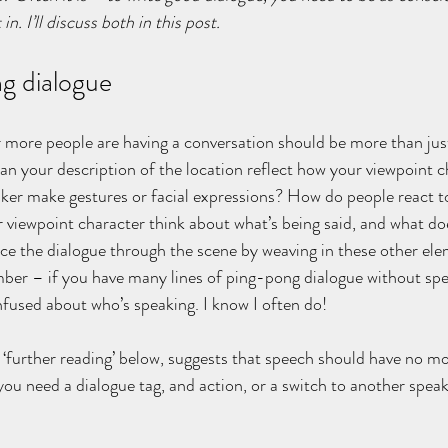
in. I’ll discuss both in this post.
g dialogue
 more people are having a conversation should be more than just 
n your description of the location reflect how your viewpoint ch
ker make gestures or facial expressions? How do people react t
viewpoint character think about what’s being said, and what doe
ce the dialogue through the scene by weaving in these other ele
ber – if you have many lines of ping-pong dialogue without spe
used about who’s speaking. I know I often do!
‘further reading’ below, suggests that speech should have no mo
you need a dialogue tag, and action, or a switch to another speak