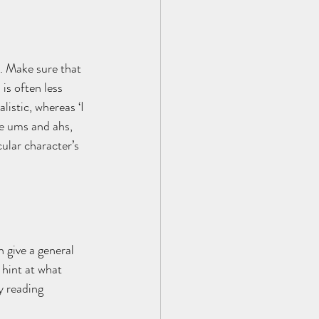
’. Make sure that 
is often less 
listic, whereas ‘I 
he ums and ahs, 
cular character’s 
 give a general 
 hint at what 
y reading 