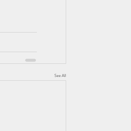
See All