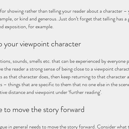
l for showing rather than telling your reader about a character –
xample, or kind and generous. Just don’t forget that telling has a 
nd exposition, for example.
o your viewpoint character
ions, sounds, smells etc. that can be experienced by everyone p
ve the reader a strong sense of being close to a viewpoint charac
 as that character does, then keep returning to that character a
s – things that are specific to them that no one else in the scene
tive distance and viewpoint under ‘further reading’.
e to move the story forward
gue in general needs to move the story forward. Consider what t