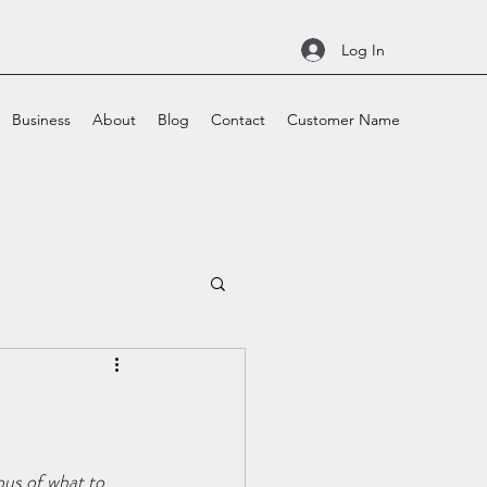
Log In
Business
About
Blog
Contact
Customer Name
ous of what to 