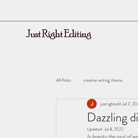
All Posts
creative writing, theme
justrightedit
Jul 7, 20
Dazzling d
Updated:
Jul 8, 2022
Is brevity the soul of w