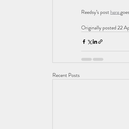
Reedsy’s post 
here 
goes
Originally posted 22 Ap
Recent Posts