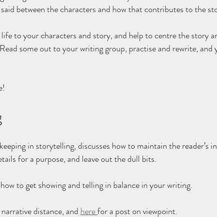
 said between the characters and how that contributes to the sto
 life to your characters and story, and help to centre the story a
 Read some out to your writing group, practise and rewrite, and y
e!
g
keeping in storytelling, discusses how to maintain the reader’s i
tails for a purpose, and leave out the dull bits.
how to get showing and telling in balance in your writing.
narrative distance, and 
here 
for a post on viewpoint.