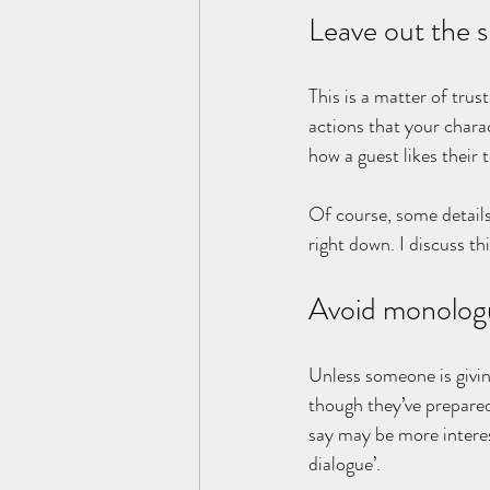
Leave out the s
This is a matter of trus
actions that your chara
how a guest likes their 
Of course, some details
right down. I discuss th
Avoid monolog
Unless someone is giving
though they’ve prepared
say may be more interest
dialogue’.