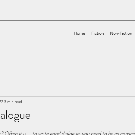
Home
Fiction
Non-Fiction
22
3 min read
ialogue
it? Often it is – to write good dialogue, you need to be as consci