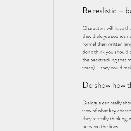
Be realistic – b
Characters will have the
they dialogue sounds nat
formal than written lang
don’t think you should 
the backtracking that mi
voice) – they could mak
Do show how th
Dialogue can really sho
view of what key charact
they’re really thinking
between the lines.