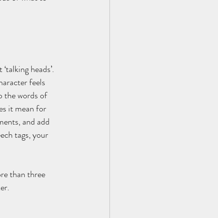
‘talking heads’. 
aracter feels 
o the words of 
s it mean for 
ments, and add 
ech tags, your 
re than three 
er.