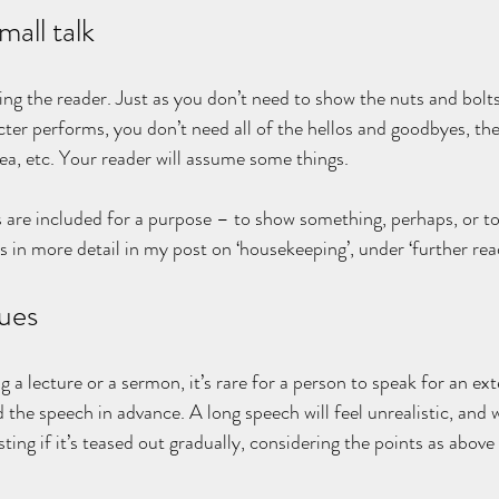
mall talk
ting the reader. Just as you don’t need to show the nuts and bolt
cter performs, you don’t need all of the hellos and goodbyes, th
tea, etc. Your reader will assume some things.
 are included for a purpose – to show something, perhaps, or to
is in more detail in my post on ‘housekeeping’, under ‘further rea
ues
 a lecture or a sermon, it’s rare for a person to speak for an ex
 the speech in advance. A long speech will feel unrealistic, and 
ing if it’s teased out gradually, considering the points as above