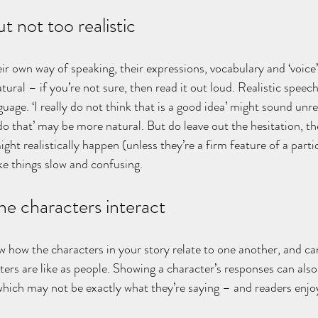
ut not too realistic
ir own way of speaking, their expressions, vocabulary and ‘voice
ural – if you’re not sure, then read it out loud. Realistic speech 
uage. ‘I really do not think that is a good idea’ might sound unrea
do that’ may be more natural. But do leave out the hesitation, t
ght realistically happen (unless they’re a firm feature of a parti
e things slow and confusing.
e characters interact
w how the characters in your story relate to one another, and can
ers are like as people. Showing a character’s responses can also
, which may not be exactly what they’re saying – and readers enjo