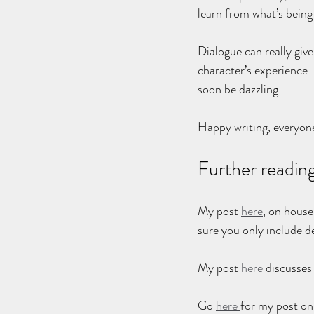
learn from what’s being
Dialogue can really give
character’s experience.
soon be dazzling.
Happy writing, everyon
Further readin
My post 
here
, on house
sure you only include de
My post 
here 
discusses 
Go 
here 
for my post on 