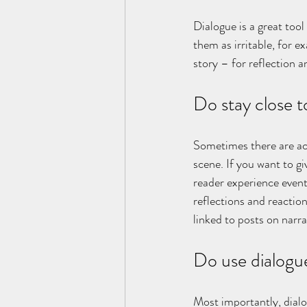
Dialogue is a great too
them as irritable, for e
story – for reflection a
Do stay close t
Sometimes there are act
scene. If you want to gi
reader experience events
reflections and reaction
linked to posts on narra
Do use dialogu
Most importantly, dialo