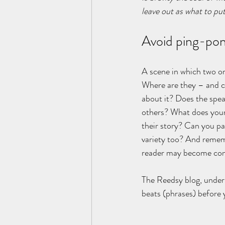
leave out as what to put 
Avoid ping-pon
A scene in which two or
Where are they – and ca
about it? Does the spea
others? What does your 
their story? Can you pa
variety too? And remem
reader may become conf
The Reedsy blog, under 
beats (phrases) before 