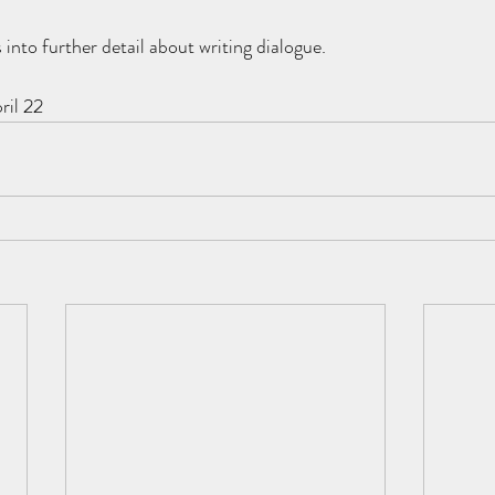
 into further detail about writing dialogue.
ril 22