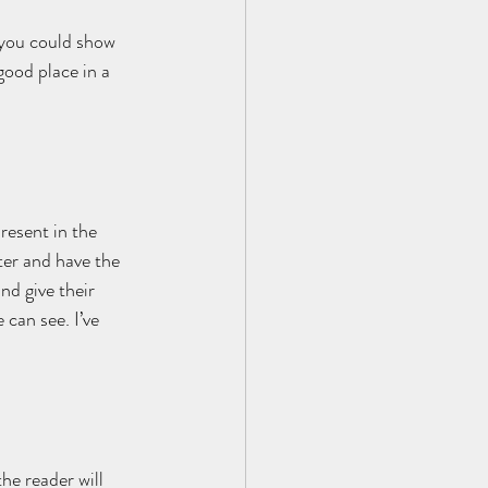
 you could show 
good place in a 
resent in the 
ter and have the 
nd give their 
 can see. I’ve 
he reader will 