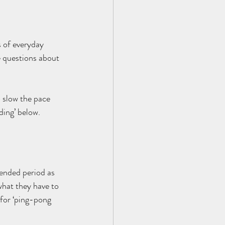
s of everyday 
e questions about 
 slow the pace 
ding’ below.
tended period as 
what they have to 
 for ‘ping-pong 