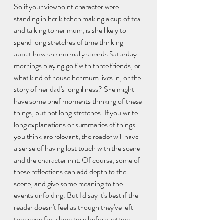
So if your viewpoint character were 
standing in her kitchen making a cup of tea 
and talking to her mum, is she likely to 
spend long stretches of time thinking 
about how she normally spends Saturday 
mornings playing golf with three friends, or 
what kind of house her mum lives in, or the 
story of her dad's long illness? She might 
have some brief moments thinking of these 
things, but not long stretches. If you write 
long explanations or summaries of things 
you think are relevant, the reader will have 
a sense of having lost touch with the scene 
and the character in it. Of course, some of 
these reflections can add depth to the 
scene, and give some meaning to the 
events unfolding. But I'd say it's best if the 
reader doesn't feel as though they've left 
the scene for a long time before getting 