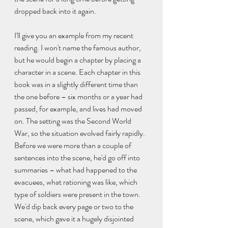
dropped back into it again.
I'll give you an example from my recent 
reading. I won't name the famous author, 
but he would begin a chapter by placing a 
character in a scene. Each chapter in this 
book was in a slightly different time than 
the one before – six months or a year had 
passed, for example, and lives had moved 
on. The setting was the Second World 
War, so the situation evolved fairly rapidly. 
Before we were more than a couple of 
sentences into the scene, he'd go off into 
summaries – what had happened to the 
evacuees, what rationing was like, which 
type of soldiers were present in the town. 
We'd dip back every page or two to the 
scene, which gave it a hugely disjointed 