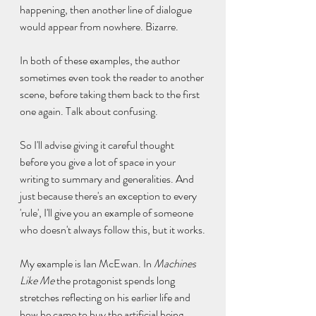
happening, then another line of dialogue 
would appear from nowhere. Bizarre.
In both of these examples, the author 
sometimes even took the reader to another 
scene, before taking them back to the first 
one again. Talk about confusing.
So I'll advise giving it careful thought 
before you give a lot of space in your 
writing to summary and generalities. And 
just because there's an exception to every 
'rule', I'll give you an example of someone 
who doesn't always follow this, but it works.
My example is Ian McEwan. In 
Machines 
Like Me
 the protagonist spends long 
stretches reflecting on his earlier life and 
how he came to buy the artificial being. 