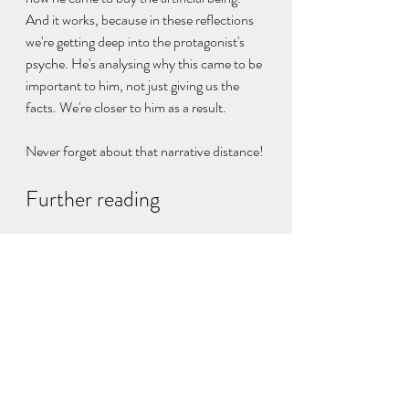
And it works, because in these reflections 
we're getting deep into the protagonist's 
psyche. He's analysing why this came to be 
important to him, not just giving us the 
facts. We're closer to him as a result.
Never forget about that narrative distance!
Further reading
I talk about narrative distance 
here
.
My blog about showing and telling is 
here
.
Emma Darwin's excellent resource has 
this 
piece
 about writing a scene.
writing technique
creative writing
viewpoint
narrative distance
scene
summary
dialogue