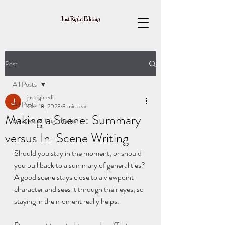
Post
All Posts
justrightedit
All Posts
Oct 18, 2023
3 min read
Making a Scene: Summary
creative writing, theme
versus In-Scene Writing
Should you stay in the moment, or should 
you pull back to a summary of generalities? 
A good scene stays close to a viewpoint 
character and sees it through their eyes, so 
staying in the moment really helps.