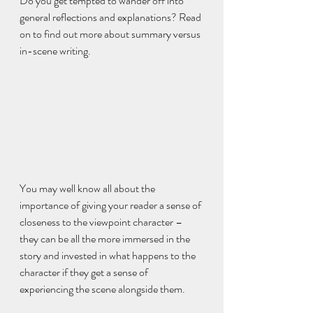
Do you get tempted to wander off into 
general reflections and explanations? Read 
on to find out more about summary versus 
in-scene writing.
You may well know all about the 
importance of giving your reader a sense of 
closeness to the viewpoint character – 
they can be all the more immersed in the 
story and invested in what happens to the 
character if they get a sense of 
experiencing the scene alongside them.