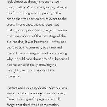
feel, almost as though the scene itself 
didn't matter. And in many cases, I'd say it 
didn't – nothing was happening in the 
scene that was particularly relevant to the 
story. In one case, the character was 
making a fish pie, so every page or two we 
had a description of the next stage of the 
pie-making. It was irrelevant – it was just 
there to tie the summary to a time and 
place. I had a strong sense of not knowing 
why I should care about any of it, because I 
had no sense of really knowing the 
thoughts, wants and needs of the 
character.
I once read a book by Joseph Conrad, and 
was amazed at his ability to wander away 
from his dialogue for pages on end. I'd 
forget that there was a conversation 