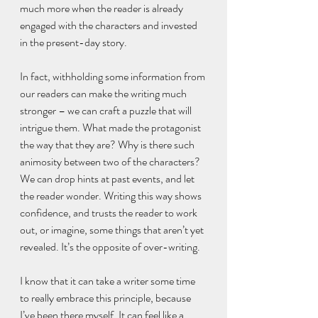
much more when the reader is already 
engaged with the characters and invested 
in the present-day story.
In fact, withholding some information from 
our readers can make the writing much 
stronger – we can craft a puzzle that will 
intrigue them. What made the protagonist 
the way that they are? Why is there such 
animosity between two of the characters? 
We can drop hints at past events, and let 
the reader wonder. Writing this way shows 
confidence, and trusts the reader to work 
out, or imagine, some things that aren’t yet 
revealed. It’s the opposite of over-writing.
I know that it can take a writer some time 
to really embrace this principle, because 
I’ve been there myself. It can feel like a 