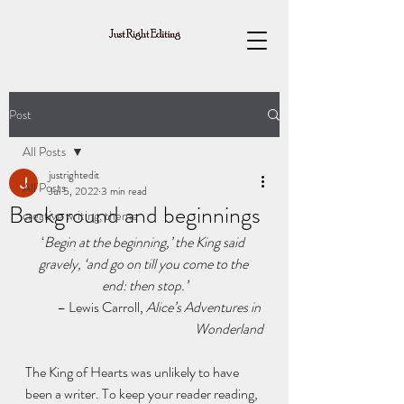
Post
All Posts
justrightedit
All Posts
Jul 5, 2022
3 min read
Background and beginnings
creative writing, theme
‘
Begin at the beginning,’ the King said 
gravely, ‘and go on till you come to the 
end: then stop.’
– Lewis Carroll, 
Alice’s Adventures in 
Wonderland
The King of Hearts was unlikely to have 
been a writer. To keep your reader reading, 