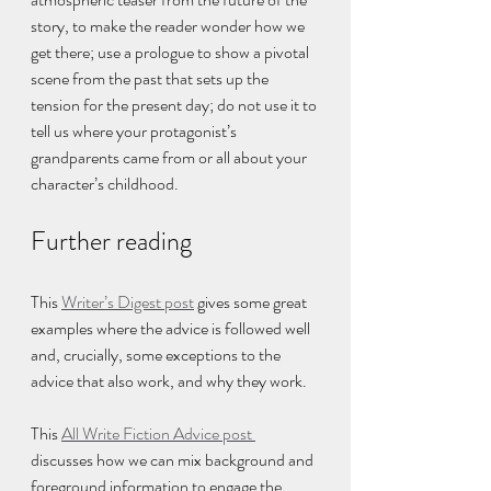
story, to make the reader wonder how we 
get there; use a prologue to show a pivotal 
scene from the past that sets up the 
tension for the present day; do not use it to 
tell us where your protagonist’s 
grandparents came from or all about your 
character’s childhood.
Further reading
This 
Writer’s Digest post
 gives some great 
examples where the advice is followed well 
and, crucially, some exceptions to the 
advice that also work, and why they work.
This 
All Write Fiction Advice post 
discusses how we can mix background and 
foreground information to engage the 