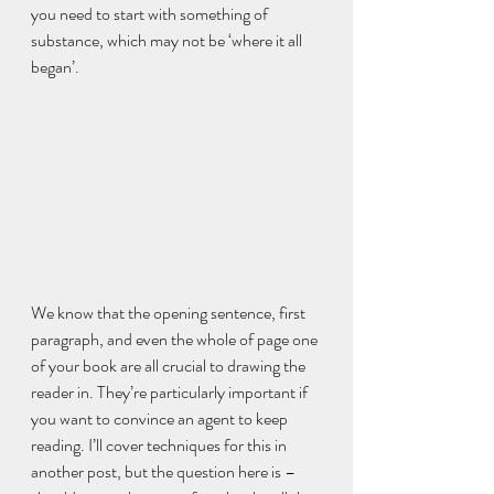
you need to start with something of 
substance, which may not be ‘where it all 
began’.
We know that the opening sentence, first 
paragraph, and even the whole of page one 
of your book are all crucial to drawing the 
reader in. They’re particularly important if 
you want to convince an agent to keep 
reading. I’ll cover techniques for this in 
another post, but the question here is – 