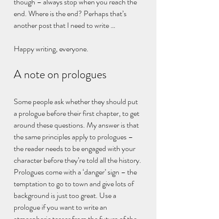
though – always stop when you reach the 
end. Where is the end? Perhaps that’s 
another post that I need to write …
Happy writing, everyone.
A note on prologues
Some people ask whether they should put 
a prologue before their first chapter, to get 
around these questions. My answer is that 
the same principles apply to prologues – 
the reader needs to be engaged with your 
character before they’re told all the history. 
Prologues come with a ‘danger’ sign – the 
temptation to go to town and give lots of 
background is just too great. Use a 
prologue if you want to write an 
atmospheric teaser from the future of the 