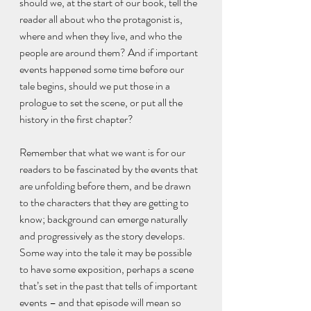
should we, at the start of our book, tell the 
reader all about who the protagonist is, 
where and when they live, and who the 
people are around them? And if important 
events happened some time before our 
tale begins, should we put those in a 
prologue to set the scene, or put all the 
history in the first chapter?
Remember that what we want is for our 
readers to be fascinated by the events that 
are unfolding before them, and be drawn 
to the characters that they are getting to 
know; background can emerge naturally 
and progressively as the story develops. 
Some way into the tale it may be possible 
to have some exposition, perhaps a scene 
that’s set in the past that tells of important 
events – and that episode will mean so 