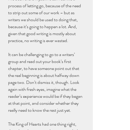
process of letting go, because of the need 
to strip out some of our work – but as 
writers we should be used to doing that, 
because it’s going to happen a lot. And, 
given that good writing is mostly about 
practice, no writing is ever wasted.
It can be challenging to go to a writers’ 
group and read out your book’s first 
chapter, to have someone point out that 
the real beginning is about halfway down 
page two. Don’t dismiss it, though. Look 
again with fresh eyes, imagine what the 
reader’s experience would be if they began 
at that point, and consider whether they 
really need to know the rest just yet.
The King of Hearts had one thing right, 